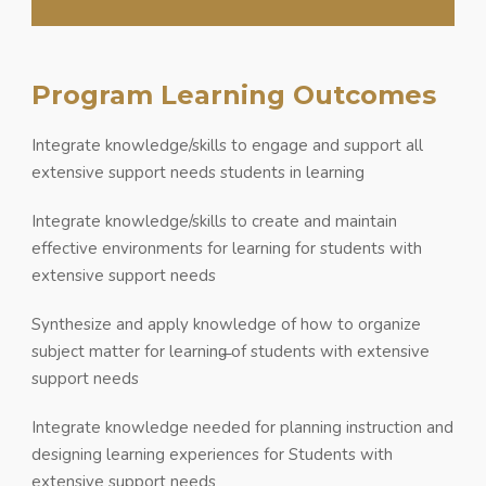
Program Learning Outcomes
Integrate knowledge/skills to engage and support all
extensive support needs students in learning
Integrate knowledge/skills to create and maintain
effective environments for learning for students with
extensive support needs
Synthesize and apply knowledge of how to organize
subject matter for learning̶̶ of students with extensive
support needs
Integrate knowledge needed for planning instruction and
designing learning experiences for Students with
extensive support needs