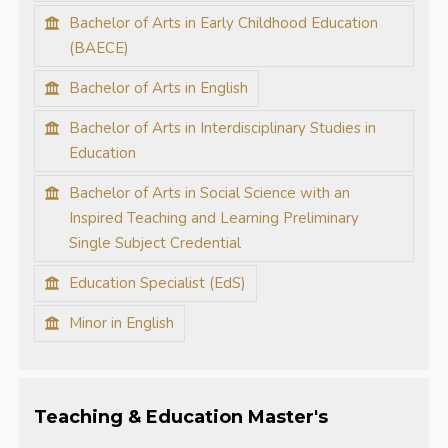
Bachelor of Arts in Early Childhood Education
(BAECE)
Bachelor of Arts in English
Bachelor of Arts in Interdisciplinary Studies in
Education
Bachelor of Arts in Social Science with an
Inspired Teaching and Learning Preliminary
Single Subject Credential
Education Specialist (EdS)
Minor in English
Teaching & Education Master's