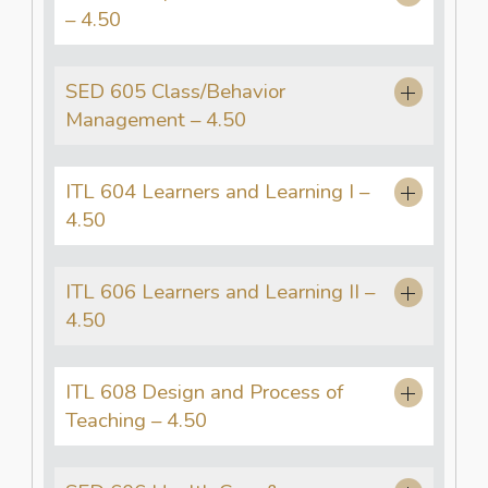
– 4.50
SED 605 Class/Behavior
Management – 4.50
ITL 604 Learners and Learning I –
4.50
ITL 606 Learners and Learning II –
4.50
ITL 608 Design and Process of
Teaching – 4.50