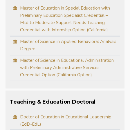
Master of Education in Special Education with
Preliminary Education Specialist Credential –
Mild to Moderate Support Needs Teaching
Credential with Internship Option (California)
Master of Science in Applied Behavioral Analysis
Degree
Master of Science in Educational Administration
with Preliminary Administrative Services
Credential Option (California Option)
Teaching & Education Doctoral
Doctor of Education in Educational Leadership
(EdD-EdL)