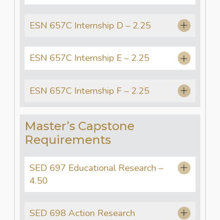
ESN 657C Internship D – 2.25
ESN 657C Internship E – 2.25
ESN 657C Internship F – 2.25
Master’s Capstone
Requirements
SED 697 Educational Research –
4.50
SED 698 Action Research