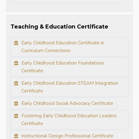
Teaching & Education Certificate
Early Childhood Education Certificate in
Curriculum Connections
Early Childhood Education Foundations
Certificate
Early Childhood Education STEAM Integration
Certificate
Early Childhood Social Advocacy Certificate
Fostering Early Childhood Education Leaders
Certificate
Instructional Design Professional Certificate