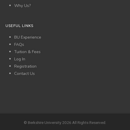
Why Us?
USEFUL LINKS
BU Experience
FAQs
Tuition & Fees
Log In
Registration
Contact Us
© Berkshire University 2026 All Rights Reserved.