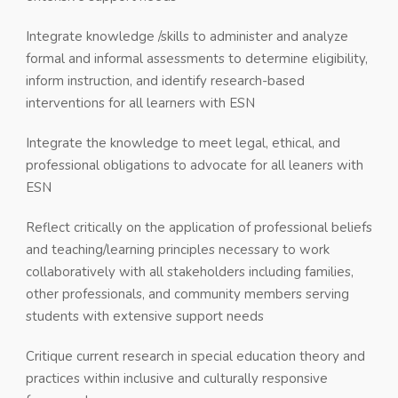
Integrate knowledge /skills to administer and analyze
formal and informal assessments to determine eligibility,
inform instruction, and identify research-based
interventions for all learners with ESN
Integrate the knowledge to meet legal, ethical, and
professional obligations to advocate for all leaners with
ESN
Reflect critically on the application of professional beliefs
and teaching/learning principles necessary to work
collaboratively with all stakeholders including families,
other professionals, and community members serving
students with extensive support needs
Critique current research in special education theory and
practices within inclusive and culturally responsive