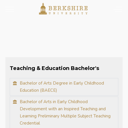
Teaching & Education Bachelor's
Bachelor of Arts Degree in Early Childhood
Education (BAECE)
Bachelor of Arts in Early Childhood
Development with an Inspired Teaching and
Learning Preliminary Multiple Subject Teaching
Credential