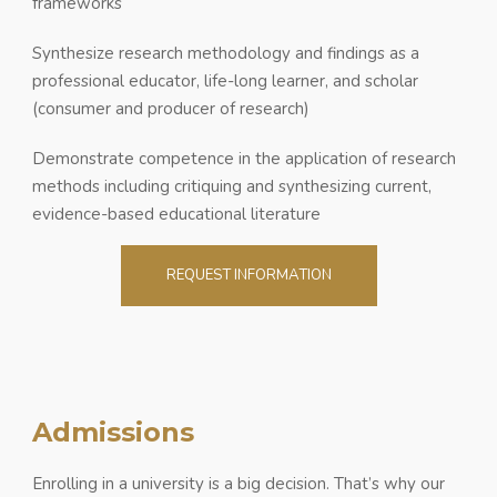
frameworks
Synthesize research methodology and findings as a
professional educator, life-long learner, and scholar
(consumer and producer of research)
Demonstrate competence in the application of research
methods including critiquing and synthesizing current,
evidence-based educational literature
REQUEST INFORMATION
Admissions
Enrolling in a university is a big decision. That’s why our