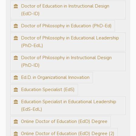
Doctor of Education in Instructional Design
(EdD-ID)
Doctor of Philosophy in Education (PhD-Ed)
Doctor of Philosophy in Educational Leadership
(PhD-EdL)
Doctor of Philosophy in Instructional Design
(PhD-ID)
Ed.D. in Organizational Innovation
Education Specialist (EdS)
Education Specialist in Educational Leadership
(EdS-EdL)
Online Doctor of Education (EdD) Degree
Online Doctor of Education (EdD) Degree (2)