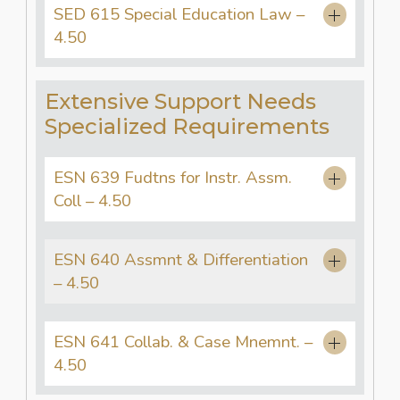
SED 615 Special Education Law –
4.50
Extensive Support Needs
Specialized Requirements
ESN 639 Fudtns for Instr. Assm.
Coll – 4.50
ESN 640 Assmnt & Differentiation
– 4.50
ESN 641 Collab. & Case Mnemnt. –
4.50