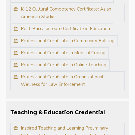
K-12 Cultural Competency Certificate: Asian
American Studies
Post-Baccalaureate Certificate in Education
Professional Certificate in Community Policing
Professional Certificate in Medical Coding
Professional Certificate in Online Teaching
Professional Certificate in Organizational
Wellness for Law Enforcement
Teaching & Education Credential
Inspired Teaching and Learning Preliminary