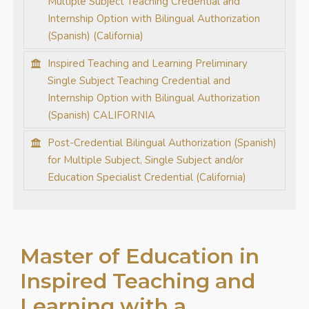
Multiple Subject Teaching Credential and
Internship Option with Bilingual Authorization
(Spanish) (California)
Inspired Teaching and Learning Preliminary
Single Subject Teaching Credential and
Internship Option with Bilingual Authorization
(Spanish) CALIFORNIA
Post-Credential Bilingual Authorization (Spanish)
for Multiple Subject, Single Subject and/or
Education Specialist Credential (California)
Master of Education in
Inspired Teaching and
Learning with a