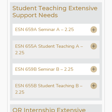
Student Teaching Extensive
Support Needs
ESN 659A Seminar A – 2.25
ESN 655A Student Teaching A –
2.25
ESN 659B Seminar B – 2.25
ESN 655B Student Teaching B –
2.25
OR Internship Extensive