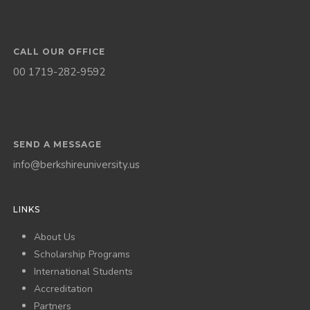
CALL OUR OFFICE
00 1719-282-9592
SEND A MESSAGE
info@berkshireuniversity.us
LINKS
About Us
Scholarship Programs
International Students
Accreditation
Partners