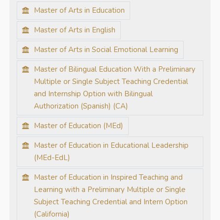
Master of Arts in Education
Master of Arts in English
Master of Arts in Social Emotional Learning
Master of Bilingual Education With a Preliminary
Multiple or Single Subject Teaching Credential
and Internship Option with Bilingual
Authorization (Spanish) (CA)
Master of Education (MEd)
Master of Education in Educational Leadership
(MEd-EdL)
Master of Education in Inspired Teaching and
Learning with a Preliminary Multiple or Single
Subject Teaching Credential and Intern Option
(California)