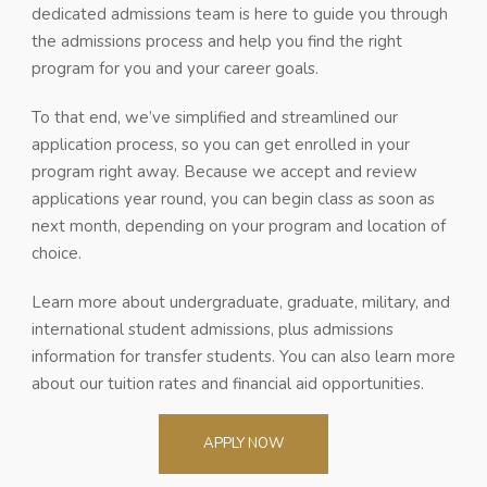
dedicated admissions team is here to guide you through
the admissions process and help you find the right
program for you and your career goals.
To that end, we’ve simplified and streamlined our
application process, so you can get enrolled in your
program right away. Because we accept and review
applications year round, you can begin class as soon as
next month, depending on your program and location of
choice.
Learn more about undergraduate, graduate, military, and
international student admissions, plus admissions
information for transfer students. You can also learn more
about our tuition rates and financial aid opportunities.
APPLY NOW