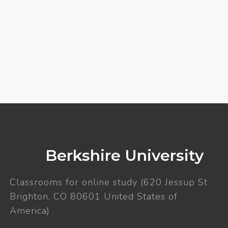
Berkshire University
Classrooms for online study (620 Jessup St
Brighton, CO 80601 United States of
America)