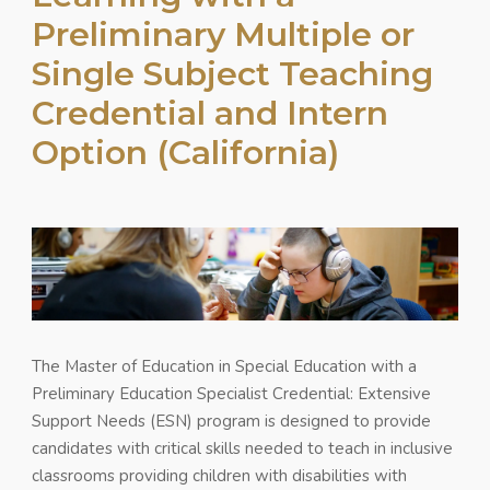
Preliminary Multiple or
Single Subject Teaching
Credential and Intern
Option (California)
The Master of Education in Special Education with a
Preliminary Education Specialist Credential: Extensive
Support Needs (ESN) program is designed to provide
candidates with critical skills needed to teach in inclusive
classrooms providing children with disabilities with