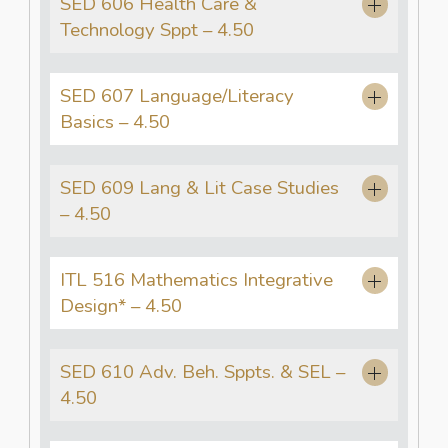
SED 606 Health Care &
Technology Sppt – 4.50
SED 607 Language/Literacy
Basics – 4.50
SED 609 Lang & Lit Case Studies
– 4.50
ITL 516 Mathematics Integrative
Design* – 4.50
SED 610 Adv. Beh. Sppts. & SEL –
4.50