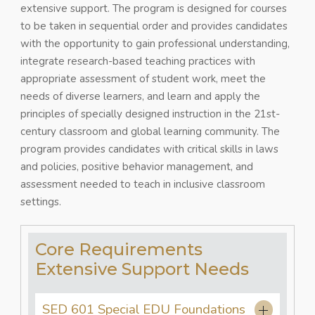
extensive support. The program is designed for courses
to be taken in sequential order and provides candidates
with the opportunity to gain professional understanding,
integrate research-based teaching practices with
appropriate assessment of student work, meet the
needs of diverse learners, and learn and apply the
principles of specially designed instruction in the 21st-
century classroom and global learning community. The
program provides candidates with critical skills in laws
and policies, positive behavior management, and
assessment needed to teach in inclusive classroom
settings.
Core Requirements
Extensive Support Needs
SED 601 Special EDU Foundations