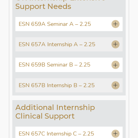
Support Needs
ESN 659A Seminar A – 2.25
ESN 657A Internship A – 2.25
ESN 659B Seminar B – 2.25
ESN 657B Internship B – 2.25
Additional Internship
Clinical Support
ESN 657C Internship C – 2.25