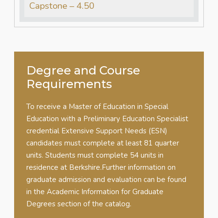
Capstone – 4.50
Degree and Course
Requirements
To receive a Master of Education in Special
Education with a Preliminary Education Specialist
credential Extensive Support Needs (ESN)
candidates must complete at least 81 quarter
units. Students must complete 54 units in
residence at Berkshire.Further information on
graduate admission and evaluation can be found
in the Academic Information for Graduate
Degrees section of the catalog.