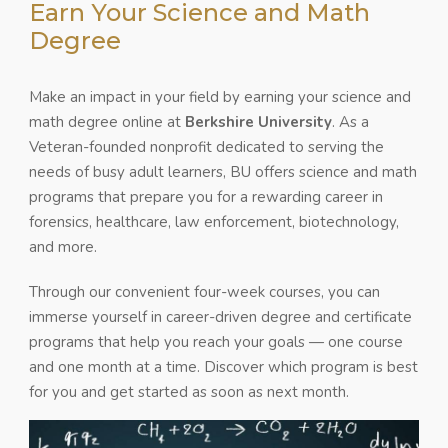
Earn Your Science and Math
Degree
Make an impact in your field by earning your science and
math degree online at
Berkshire University
. As a
Veteran-founded nonprofit dedicated to serving the
needs of busy adult learners, BU offers science and math
programs that prepare you for a rewarding career in
forensics, healthcare, law enforcement, biotechnology,
and more.
Through our convenient four-week courses, you can
immerse yourself in career-driven degree and certificate
programs that help you reach your goals — one course
and one month at a time. Discover which program is best
for you and get started as soon as next month.