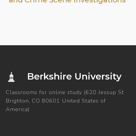
Berkshire University
Classrooms for online study (620 Jessup St
Brighton, CO 80601 United States of
America)