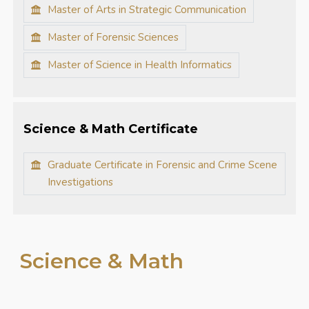
Master of Arts in Strategic Communication
Master of Forensic Sciences
Master of Science in Health Informatics
Science & Math Certificate
Graduate Certificate in Forensic and Crime Scene
Investigations
Science & Math