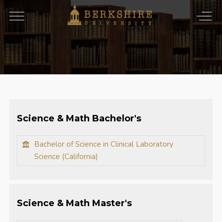
Science & Math Bachelor's
Bachelor of Science in Clinical Laboratory
Science (California)
Science & Math Master's