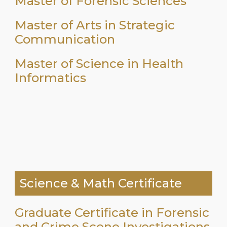
Master of Forensic Sciences
Master of Arts in Strategic
Communication
Master of Science in Health
Informatics
Science & Math Certificate
Graduate Certificate in Forensic
and Crime Scene Investigations