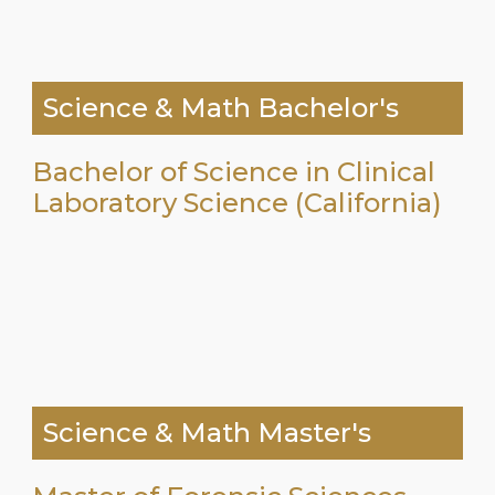
Science & Math Bachelor's
Bachelor of Science in Clinical
Laboratory Science (California)
Science & Math Master's