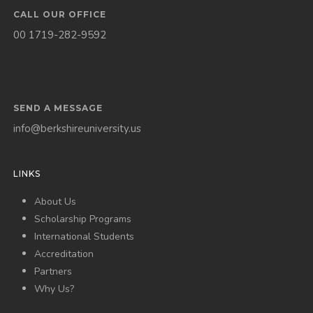
CALL OUR OFFICE
00 1719-282-9592
SEND A MESSAGE
info@berkshireuniversity.us
LINKS
About Us
Scholarship Programs
International Students
Accreditation
Partners
Why Us?