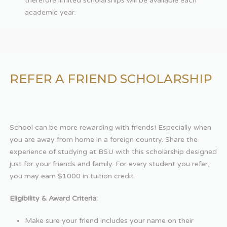
therefore limited scholarships will be available each
academic year.
REFER A FRIEND SCHOLARSHIP
School can be more rewarding with friends! Especially when
you are away from home in a foreign country. Share the
experience of studying at BSU with this scholarship designed
just for your friends and family. For every student you refer,
you may earn $1000 in tuition credit.
Eligibility & Award Criteria:
Make sure your friend includes your name on their