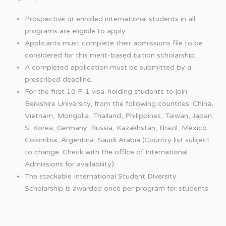
Prospective or enrolled international students in all
programs are eligible to apply.
Applicants must complete their admissions file to be
considered for this merit-based tuition scholarship.
A completed application must be submitted by a
prescribed deadline.
For the first 10 F-1 visa-holding students to join
Berkshire University, from the following countries: China,
Vietnam, Mongolia, Thailand, Philippines, Taiwan, Japan,
S. Korea, Germany, Russia, Kazakhstan, Brazil, Mexico,
Colombia, Argentina, Saudi Arabia (Country list subject
to change. Check with the office of International
Admissions for availability).
The stackable International Student Diversity
Scholarship is awarded once per program for students.