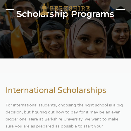
Scholarship Programs
International Scholarships
For international students, choosing the right school is a big
decision, but figuring out how to pay for it may be an even
bigger one. Here at Berkshire University, we want to make
sure you are as prepared as possible to start your