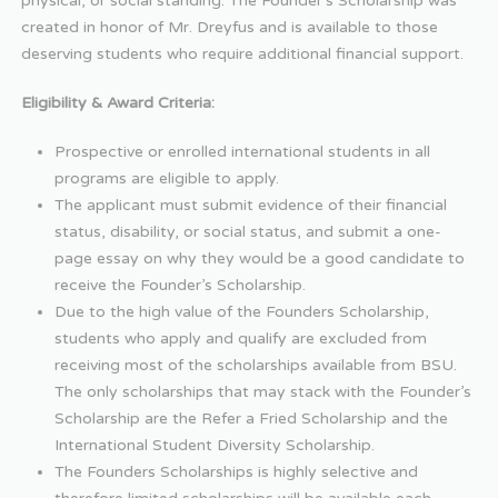
physical, or social standing. The Founder’s Scholarship was
created in honor of Mr. Dreyfus and is available to those
deserving students who require additional financial support.
Eligibility & Award Criteria:
Prospective or enrolled international students in all
programs are eligible to apply.
The applicant must submit evidence of their financial
status, disability, or social status, and submit a one-
page essay on why they would be a good candidate to
receive the Founder’s Scholarship.
Due to the high value of the Founders Scholarship,
students who apply and qualify are excluded from
receiving most of the scholarships available from BSU.
The only scholarships that may stack with the Founder’s
Scholarship are the Refer a Fried Scholarship and the
International Student Diversity Scholarship.
The Founders Scholarships is highly selective and