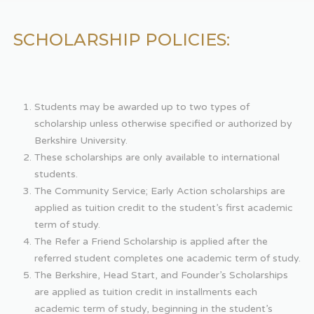
SCHOLARSHIP POLICIES:
Students may be awarded up to two types of
scholarship unless otherwise specified or authorized by
Berkshire University.
These scholarships are only available to international
students.
The Community Service; Early Action scholarships are
applied as tuition credit to the student’s first academic
term of study.
The Refer a Friend Scholarship is applied after the
referred student completes one academic term of study.
The Berkshire, Head Start, and Founder’s Scholarships
are applied as tuition credit in installments each
academic term of study, beginning in the student’s