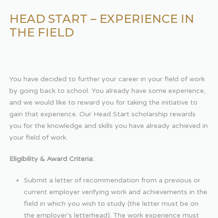
HEAD START – EXPERIENCE IN
THE FIELD
You have decided to further your career in your field of work
by going back to school. You already have some experience,
and we would like to reward you for taking the initiative to
gain that experience. Our Head Start scholarship rewards
you for the knowledge and skills you have already achieved in
your field of work.
Eligibility & Award Criteria:
Submit a letter of recommendation from a previous or
current employer verifying work and achievements in the
field in which you wish to study (the letter must be on
the employer’s letterhead). The work experience must