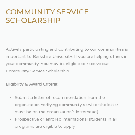
COMMUNITY SERVICE
SCHOLARSHIP
Actively participating and contributing to our communities is
important to Berkshire University. If you are helping others in
your community, you may be eligible to receive our
Community Service Scholarship.
Eligibility & Award Criteria:
Submit a letter of recommendation from the
organization verifying community service (the letter
must be on the organization’s letterhead).
Prospective or enrolled international students in all
programs are eligible to apply.