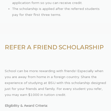
application form so you can receive credit.
The scholarship is applied after the referred students
pay for their first three terms.
REFER A FRIEND SCHOLARSHIP
School can be more rewarding with friends! Especially when
you are away from home in a foreign country. Share the
experience of studying at BSU with this scholarship designed
just for your friends and family. For every student you refer,
you may earn $1000 in tuition credit.
Eligibility & Award Criteria: