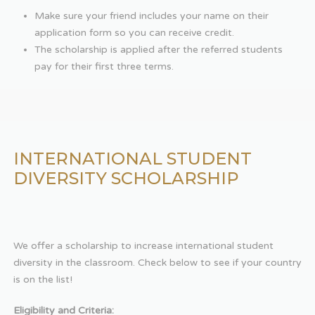
Make sure your friend includes your name on their
application form so you can receive credit.
The scholarship is applied after the referred students
pay for their first three terms.
INTERNATIONAL STUDENT
DIVERSITY SCHOLARSHIP
We offer a scholarship to increase international student
diversity in the classroom. Check below to see if your country
is on the list!
Eligibility and Criteria: