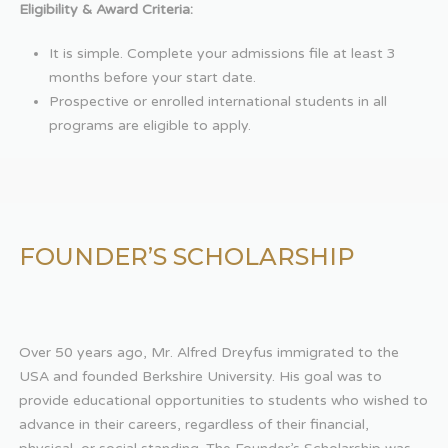
Eligibility & Award Criteria:
It is simple. Complete your admissions file at least 3
months before your start date.
Prospective or enrolled international students in all
programs are eligible to apply.
FOUNDER’S SCHOLARSHIP
Over 50 years ago, Mr. Alfred Dreyfus immigrated to the
USA and founded Berkshire University. His goal was to
provide educational opportunities to students who wished to
advance in their careers, regardless of their financial,