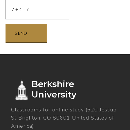
SEND
Berkshire
University
Classrooms for online study (620 Jessup
St Brighton, CO 80601 United States of
America)