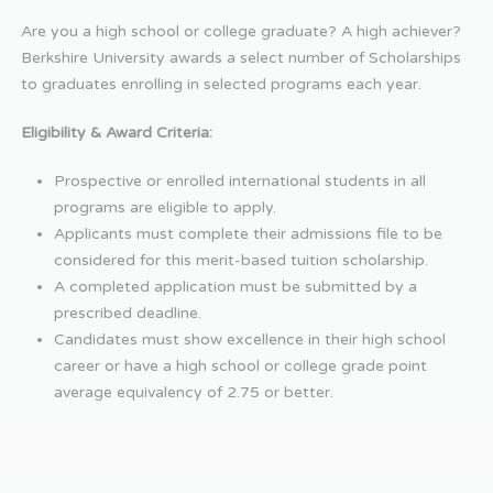
Are you a high school or college graduate? A high achiever?
Berkshire University awards a select number of Scholarships
to graduates enrolling in selected programs each year.
Eligibility & Award Criteria:
Prospective or enrolled international students in all
programs are eligible to apply.
Applicants must complete their admissions file to be
considered for this merit-based tuition scholarship.
A completed application must be submitted by a
prescribed deadline.
Candidates must show excellence in their high school
career or have a high school or college grade point
average equivalency of 2.75 or better.