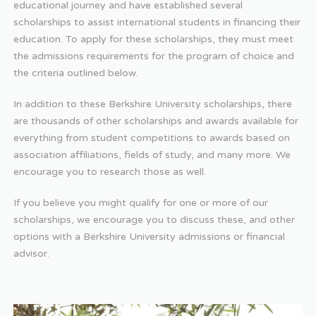
educational journey and have established several
scholarships to assist international students in financing their
education. To apply for these scholarships, they must meet
the admissions requirements for the program of choice and
the criteria outlined below.
In addition to these Berkshire University scholarships, there
are thousands of other scholarships and awards available for
everything from student competitions to awards based on
association affiliations, fields of study, and many more. We
encourage you to research those as well.
If you believe you might qualify for one or more of our
scholarships, we encourage you to discuss these, and other
options with a Berkshire University admissions or financial
advisor.