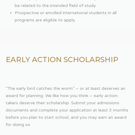
be related to the intended field of study.
Prospective or enrolled international students in all
programs are eligible to apply.
EARLY ACTION SCHOLARSHIP
“The early bird catches the worm” – or at least deserves an
award for planning. We like how you think – early action-
takers deserve their scholarship. Submit your admissions
documents and complete your application at least 3 months
before you plan to start school, and you may earn an award
for doing so.