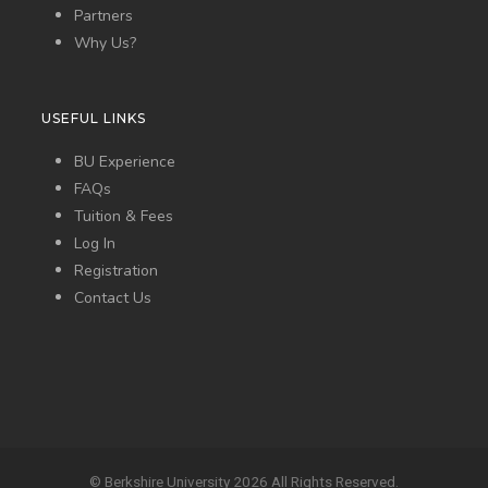
Partners
Why Us?
USEFUL LINKS
BU Experience
FAQs
Tuition & Fees
Log In
Registration
Contact Us
© Berkshire University 2026 All Rights Reserved.