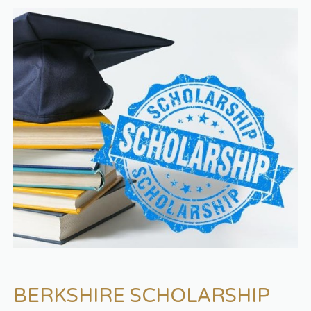
BERKSHIRE SCHOLARSHIP