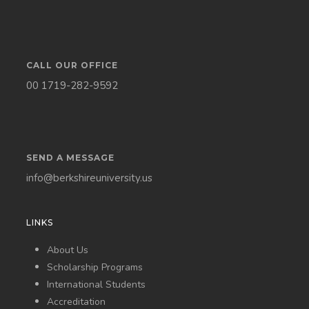
CALL OUR OFFICE
00 1719-282-9592
SEND A MESSAGE
info@berkshireuniversity.us
LINKS
About Us
Scholarship Programs
International Students
Accreditation