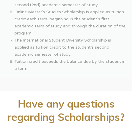
second (2nd) academic semester of study.
Online Master’s Studies Scholarship is applied as tuition
credit each term, beginning in the student’s first
academic term of study and through the duration of the
program.
The International Student Diversity Scholarship is
applied as tuition credit to the student’s second
academic semester of study.
Tuition credit exceeds the balance due by the student in
a term.
Have any questions
regarding Scholarships?