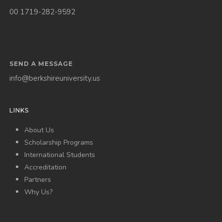
00 1719-282-9592
SEND A MESSAGE
info@berkshireuniversity.us
LINKS
About Us
Scholarship Programs
International Students
Accreditation
Partners
Why Us?