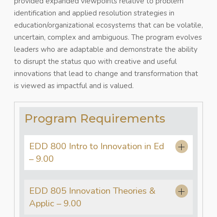
provided expanded viewpoints relative to problem
identification and applied resolution strategies in
education/organizational ecosystems that can be volatile,
uncertain, complex and ambiguous. The program evolves
leaders who are adaptable and demonstrate the ability
to disrupt the status quo with creative and useful
innovations that lead to change and transformation that
is viewed as impactful and is valued.
Program Requirements
EDD 800 Intro to Innovation in Ed
– 9.00
EDD 805 Innovation Theories &
Applic – 9.00