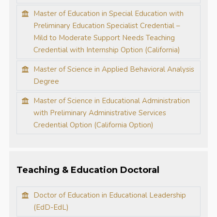
Master of Education in Special Education with
Preliminary Education Specialist Credential –
Mild to Moderate Support Needs Teaching
Credential with Internship Option (California)
Master of Science in Applied Behavioral Analysis
Degree
Master of Science in Educational Administration
with Preliminary Administrative Services
Credential Option (California Option)
Teaching & Education Doctoral
Doctor of Education in Educational Leadership
(EdD-EdL)