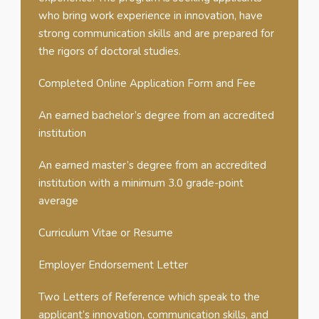
who bring work experience in innovation, have
strong communication skills and are prepared for
the rigors of doctoral studies.
Completed Online Application Form and Fee
An earned bachelor’s degree from an accredited
institution
An earned master’s degree from an accredited
institution with a minimum 3.0 grade-point
average
Curriculum Vitae or Resume
Employer Endorsement Letter
Two Letters of Reference which speak to the
applicant’s innovation, communication skills, and