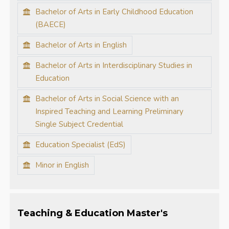
Bachelor of Arts in Early Childhood Education
(BAECE)
Bachelor of Arts in English
Bachelor of Arts in Interdisciplinary Studies in
Education
Bachelor of Arts in Social Science with an
Inspired Teaching and Learning Preliminary
Single Subject Credential
Education Specialist (EdS)
Minor in English
Teaching & Education Master's