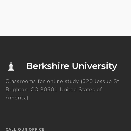
Berkshire University
Classrooms for online study (620 Jessup St
Brighton, CO 80601 United States of
America)
CALL OUR OFFICE