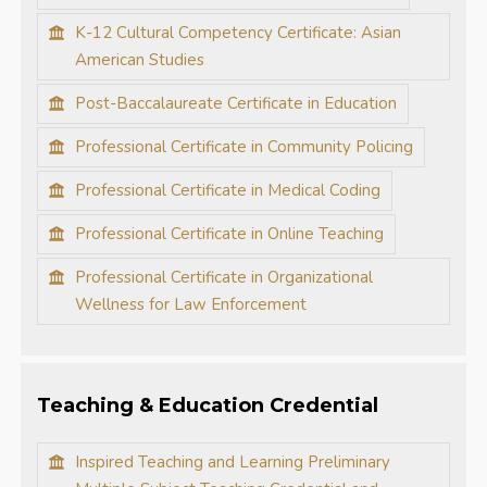
K-12 Cultural Competency Certificate: Asian
American Studies
Post-Baccalaureate Certificate in Education
Professional Certificate in Community Policing
Professional Certificate in Medical Coding
Professional Certificate in Online Teaching
Professional Certificate in Organizational
Wellness for Law Enforcement
Teaching & Education Credential
Inspired Teaching and Learning Preliminary