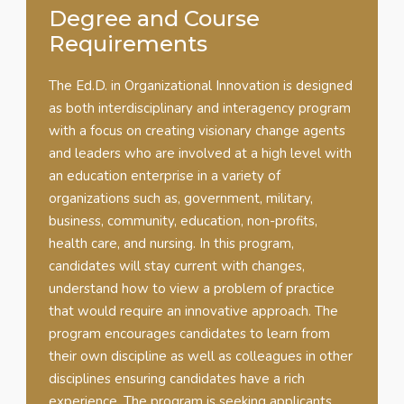
Degree and Course
Requirements
The Ed.D. in Organizational Innovation is designed
as both interdisciplinary and interagency program
with a focus on creating visionary change agents
and leaders who are involved at a high level with
an education enterprise in a variety of
organizations such as, government, military,
business, community, education, non-profits,
health care, and nursing. In this program,
candidates will stay current with changes,
understand how to view a problem of practice
that would require an innovative approach. The
program encourages candidates to learn from
their own discipline as well as colleagues in other
disciplines ensuring candidates have a rich
experience. The program is seeking applicants