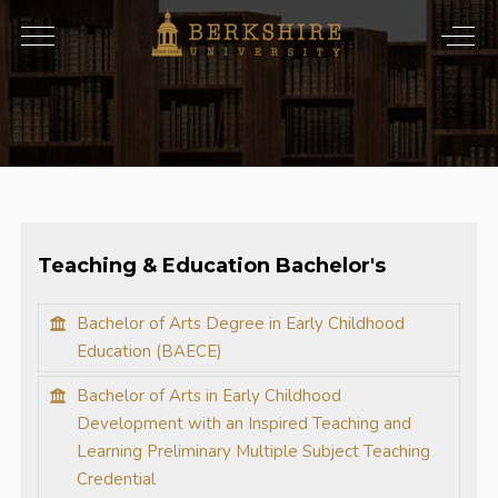
Teaching & Education Bachelor's
Bachelor of Arts Degree in Early Childhood
Education (BAECE)
Bachelor of Arts in Early Childhood
Development with an Inspired Teaching and
Learning Preliminary Multiple Subject Teaching
Credential