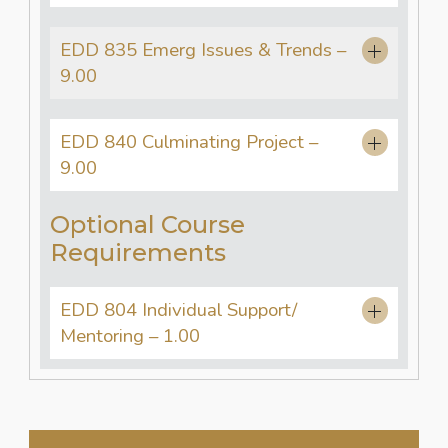
EDD 835 Emerg Issues & Trends –
9.00
EDD 840 Culminating Project –
9.00
Optional Course
Requirements
EDD 804 Individual Support/
Mentoring – 1.00