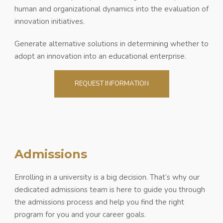
human and organizational dynamics into the evaluation of
innovation initiatives.
Generate alternative solutions in determining whether to
adopt an innovation into an educational enterprise.
REQUEST INFORMATION
Admissions
Enrolling in a university is a big decision. That’s why our
dedicated admissions team is here to guide you through
the admissions process and help you find the right
program for you and your career goals.