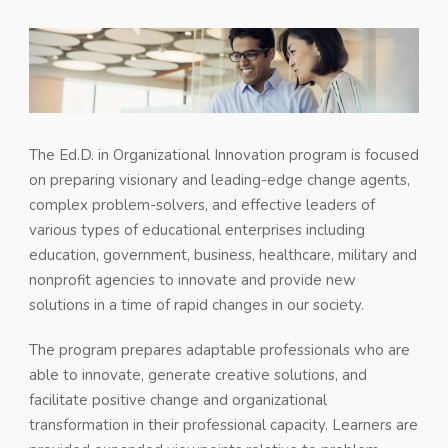
The Ed.D. in Organizational Innovation program is focused
on preparing visionary and leading-edge change agents,
complex problem-solvers, and effective leaders of
various types of educational enterprises including
education, government, business, healthcare, military and
nonprofit agencies to innovate and provide new
solutions in a time of rapid changes in our society.
The program prepares adaptable professionals who are
able to innovate, generate creative solutions, and
facilitate positive change and organizational
transformation in their professional capacity. Learners are