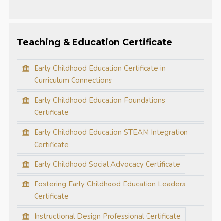
Teaching & Education Certificate
Early Childhood Education Certificate in
Curriculum Connections
Early Childhood Education Foundations
Certificate
Early Childhood Education STEAM Integration
Certificate
Early Childhood Social Advocacy Certificate
Fostering Early Childhood Education Leaders
Certificate
Instructional Design Professional Certificate