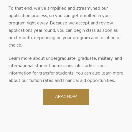
To that end, we’ve simplified and streamlined our
application process, so you can get enrolled in your
program right away. Because we accept and review
applications year round, you can begin class as soon as
next month, depending on your program and location of
choice.
Learn more about undergraduate, graduate, military, and
international student admissions, plus admissions
information for transfer students. You can also learn more
about our tuition rates and financial aid opportunities.
APPLY NOW