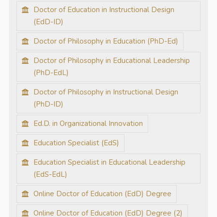
Doctor of Education in Instructional Design
(EdD-ID)
Doctor of Philosophy in Education (PhD-Ed)
Doctor of Philosophy in Educational Leadership
(PhD-EdL)
Doctor of Philosophy in Instructional Design
(PhD-ID)
Ed.D. in Organizational Innovation
Education Specialist (EdS)
Education Specialist in Educational Leadership
(EdS-EdL)
Online Doctor of Education (EdD) Degree
Online Doctor of Education (EdD) Degree (2)