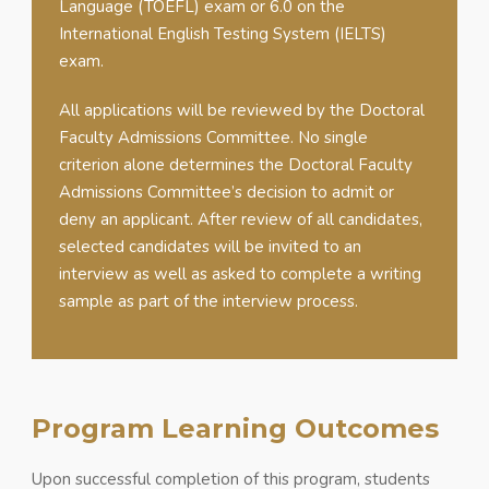
Language (TOEFL) exam or 6.0 on the
International English Testing System (IELTS)
exam.
All applications will be reviewed by the Doctoral
Faculty Admissions Committee. No single
criterion alone determines the Doctoral Faculty
Admissions Committee’s decision to admit or
deny an applicant. After review of all candidates,
selected candidates will be invited to an
interview as well as asked to complete a writing
sample as part of the interview process.
Program Learning Outcomes
Upon successful completion of this program, students