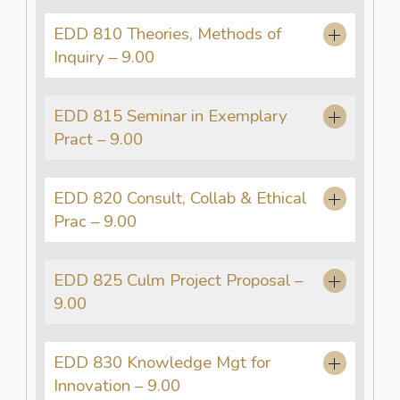
EDD 810 Theories, Methods of
Inquiry – 9.00
EDD 815 Seminar in Exemplary
Pract – 9.00
EDD 820 Consult, Collab & Ethical
Prac – 9.00
EDD 825 Culm Project Proposal –
9.00
EDD 830 Knowledge Mgt for
Innovation – 9.00