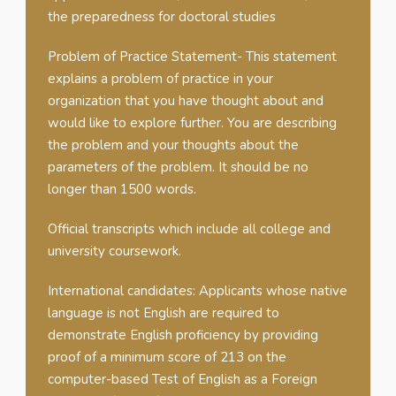
the preparedness for doctoral studies
Problem of Practice Statement- This statement
explains a problem of practice in your
organization that you have thought about and
would like to explore further. You are describing
the problem and your thoughts about the
parameters of the problem. It should be no
longer than 1500 words.
Official transcripts which include all college and
university coursework.
International candidates: Applicants whose native
language is not English are required to
demonstrate English proficiency by providing
proof of a minimum score of 213 on the
computer-based Test of English as a Foreign