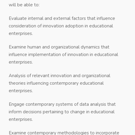
will be able to:
Evaluate internal and external factors that influence
consideration of innovation adoption in educational
enterprises.
Examine human and organizational dynamics that
influence implementation of innovation in educational
enterprises.
Analysis of relevant innovation and organizational
theories influencing contemporary educational
enterprises.
Engage contemporary systems of data analysis that
inform decisions pertaining to change in educational
enterprises.
Examine contemporary methodologies to incorporate