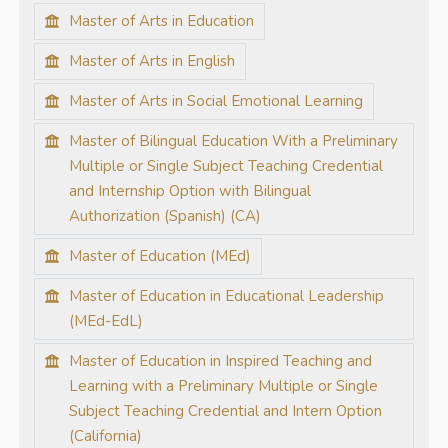
Master of Arts in Education
Master of Arts in English
Master of Arts in Social Emotional Learning
Master of Bilingual Education With a Preliminary
Multiple or Single Subject Teaching Credential
and Internship Option with Bilingual
Authorization (Spanish) (CA)
Master of Education (MEd)
Master of Education in Educational Leadership
(MEd-EdL)
Master of Education in Inspired Teaching and
Learning with a Preliminary Multiple or Single
Subject Teaching Credential and Intern Option
(California)