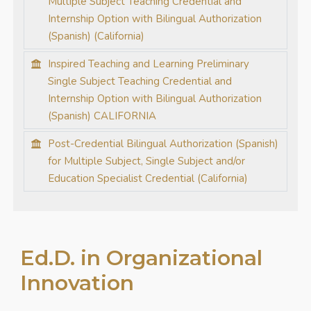
Multiple Subject Teaching Credential and
Internship Option with Bilingual Authorization
(Spanish) (California)
Inspired Teaching and Learning Preliminary
Single Subject Teaching Credential and
Internship Option with Bilingual Authorization
(Spanish) CALIFORNIA
Post-Credential Bilingual Authorization (Spanish)
for Multiple Subject, Single Subject and/or
Education Specialist Credential (California)
Ed.D. in Organizational
Innovation